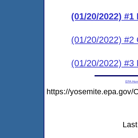
(01/20/2022) #
(01/20/2022) #2 C
(01/20/2022) #3 N
EPA Ho
https://yosemite.epa.g
Last