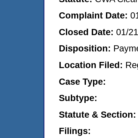
Complaint Date:
0
Closed Date:
01/2
Disposition:
Payme
Location Filed:
Re
Case Type:
Subtype:
Statute & Section:
Filings: