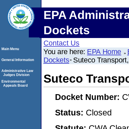
EPA Administra
Dockets
Contact Us
Main Menu
You are here:
EPA Home
Dockets
Suteco Transport
General Information
Administrative Law
Suteco Transpo
Judges Division
Environmental
Appeals Board
Docket Number:
C
Status:
Closed
Statute:
CWA Clean 