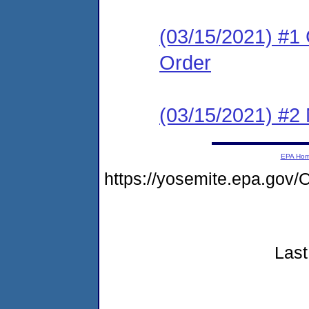
(03/15/2021) #1
Order
(03/15/2021) #2 N
EPA Ho
https://yosemite.epa.g
Last