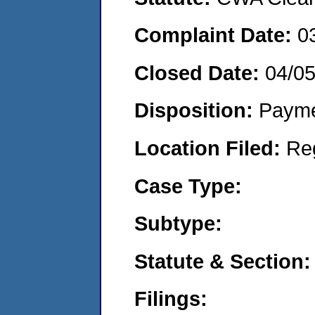
Complaint Date:
0
Closed Date:
04/0
Disposition:
Payme
Location Filed:
Re
Case Type:
Subtype:
Statute & Section:
Filings: