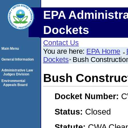
EPA Administra
Dockets
Contact Us
Main Menu
You are here:
EPA Home
Dockets
Bush Constructio
General Information
Administrative Law
Bush Construct
Judges Division
Environmental
Appeals Board
Docket Number:
C
Status:
Closed
Statute:
CWA Clean 