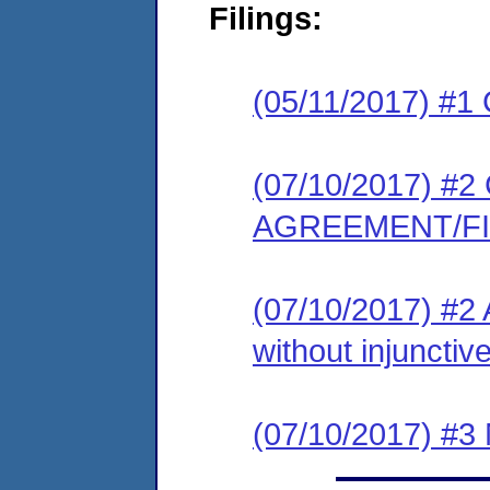
Filings:
(05/11/2017) #1
(07/10/2017) 
AGREEMENT/F
(07/10/2017) #2 
without injunctive
(07/10/2017) #