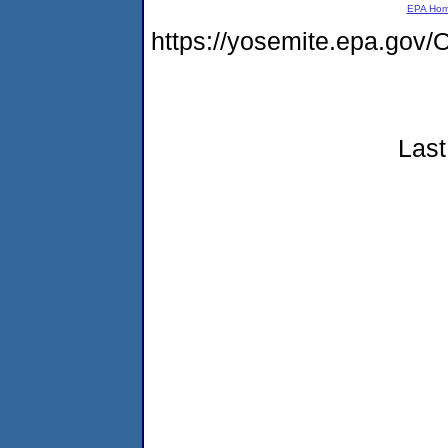
EPA Ho
https://yosemite.epa.g
Last