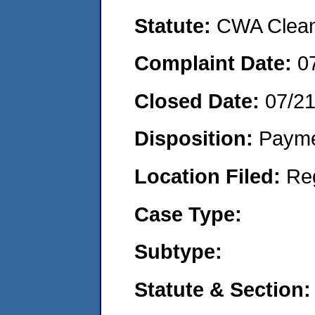
Statute:
CWA Clean 
Complaint Date:
0
Closed Date:
07/2
Disposition:
Payme
Location Filed:
Re
Case Type:
Subtype:
Statute & Section: