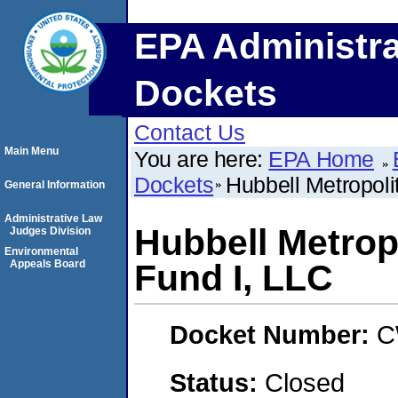
EPA Administra
Dockets
Contact Us
Main Menu
You are here:
EPA Home
Dockets
Hubbell Metropol
General Information
Administrative Law
Hubbell Metrop
Judges Division
Environmental
Appeals Board
Fund I, LLC
Docket Number:
C
Status:
Closed