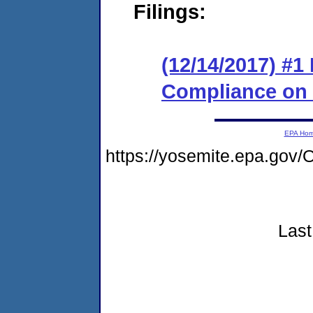
Filings:
(12/14/2017) #1
Compliance on
EPA Ho
https://yosemite.epa.g
Last