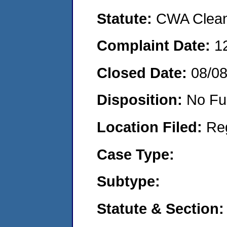
Statute:
CWA Clean 
Complaint Date:
1
Closed Date:
08/0
Disposition:
No Fu
Location Filed:
Re
Case Type:
Subtype:
Statute & Section: