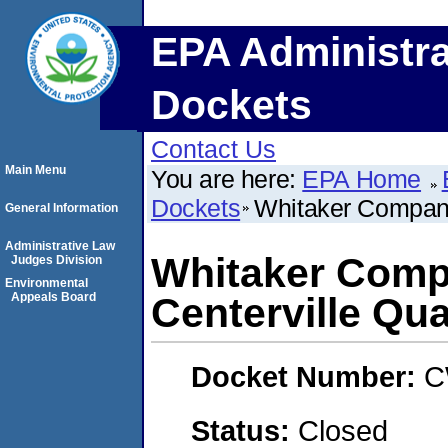
EPA Administra
Dockets
Contact Us
Main Menu
You are here:
EPA Home
Dockets
Whitaker Companie
General Information
Administrative Law
Whitaker Compan
Judges Division
Environmental
Appeals Board
Centerville Qua
Docket Number:
C
Status:
Closed