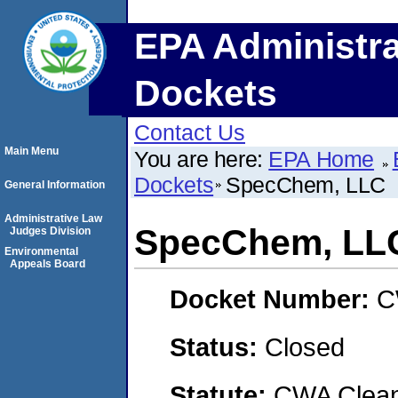
EPA Administra
Dockets
Contact Us
Main Menu
You are here:
EPA Home
Dockets
SpecChem, LLC
General Information
Administrative Law
SpecChem, LL
Judges Division
Environmental
Appeals Board
Docket Number:
C
Status:
Closed
Statute:
CWA Clean 