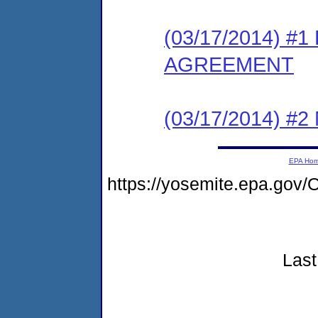
(03/17/2014) 
AGREEMENT
(03/17/2014) #
EPA Ho
https://yosemite.epa.g
Last