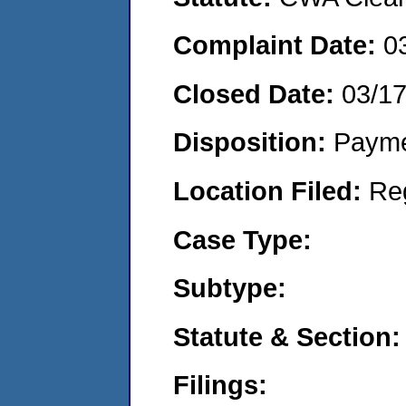
Complaint Date:
0
Closed Date:
03/1
Disposition:
Payme
Location Filed:
Re
Case Type:
Subtype:
Statute & Section:
Filings: