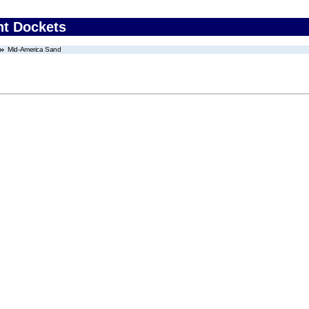
nt Dockets
Mid-America Sand