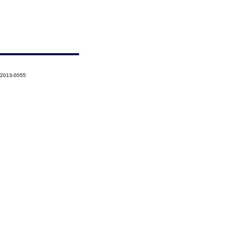
-2013-0055