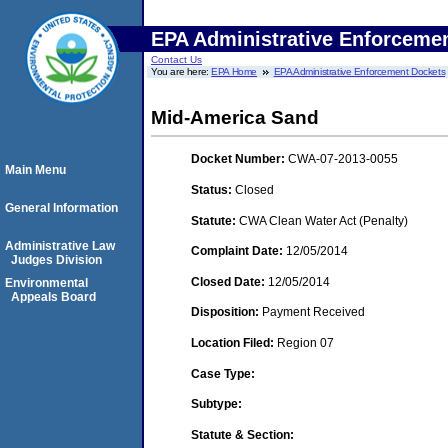
EPA Administrative Enforceme
Contact Us
You are here:
EPA Home
EPA Administrative Enforcement Dockets
Mid-America Sand
Docket Number:
CWA-07-2013-0055
Main Menu
Status:
Closed
General Information
Statute:
CWA Clean Water Act (Penalty)
Administrative Law
Complaint Date:
12/05/2014
Judges Division
Closed Date:
12/05/2014
Environmental
Appeals Board
Disposition:
Payment Received
Location Filed:
Region 07
Case Type:
Subtype:
Statute & Section: