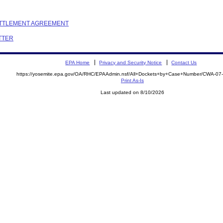
SETTLEMENT AGREEMENT
ETTER
EPA Home
Privacy and Security Notice
Contact Us
https://yosemite.epa.gov/OA/RHC/EPAAdmin.nsf/All+Dockets+by+Case+Number/CWA-07
Print As-Is
Last updated on 8/10/2026