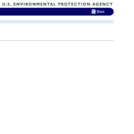
Share