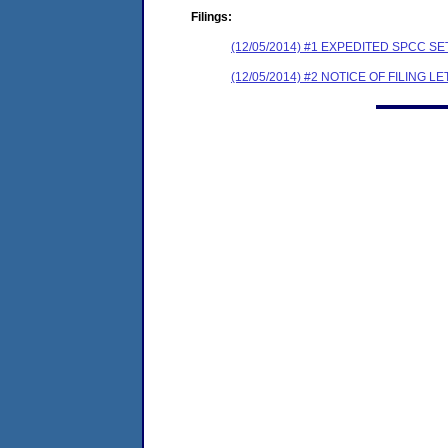
Filings:
(12/05/2014) #1 EXPEDITED SPCC 
(12/05/2014) #2 NOTICE OF FILING L