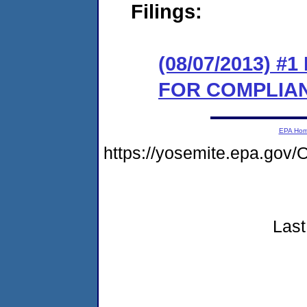
Filings:
(08/07/2013) 
FOR COMPLIA
EPA Ho
https://yosemite.epa.g
Last