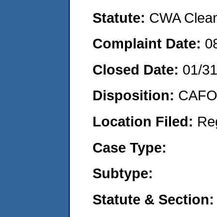
Statute:
CWA Clean 
Complaint Date:
0
Closed Date:
01/3
Disposition:
CAFO 
Location Filed:
Re
Case Type:
Subtype:
Statute & Section: