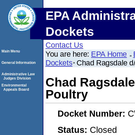
EPA Administra
Dockets
Contact Us
Main Menu
You are here:
EPA Home
Dockets
Chad Ragsdale d/
General Information
Administrative Law
Chad Ragsdale
Judges Division
Environmental
Appeals Board
Poultry
Docket Number:
C
Status:
Closed