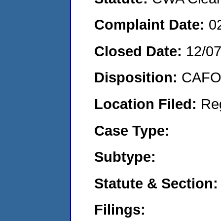
Complaint Date:
0
Closed Date:
12/0
Disposition:
CAFO 
Location Filed:
Re
Case Type:
Subtype:
Statute & Section:
Filings: