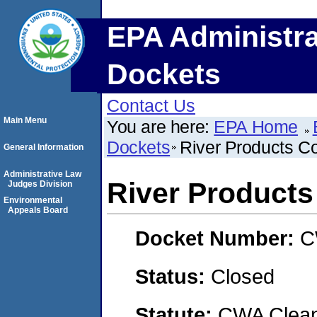
EPA Administra
Dockets
Contact Us
Main Menu
You are here:
EPA Home
Dockets
River Products 
General Information
Administrative Law
River Product
Judges Division
Environmental
Appeals Board
Docket Number:
C
Status:
Closed
Statute:
CWA Clean 