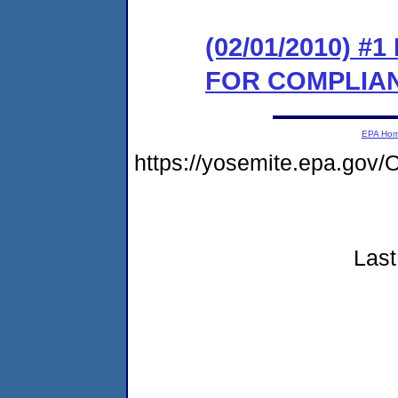
(02/01/2010) 
FOR COMPLIA
EPA Ho
https://yosemite.epa.g
Last