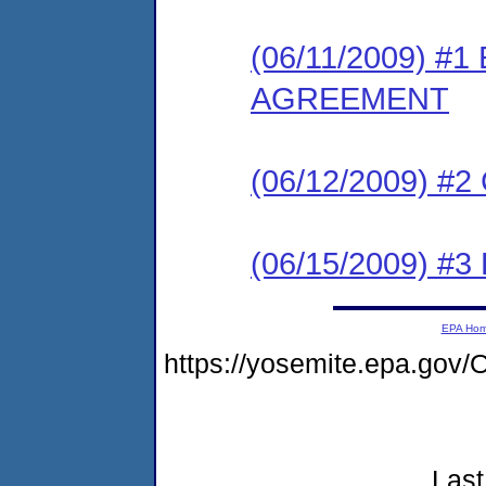
(06/11/2009) 
AGREEMENT
(06/12/2009) #
(06/15/2009) 
EPA Ho
https://yosemite.epa.g
Last