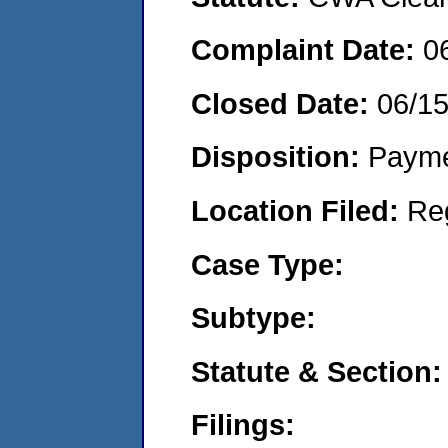
Complaint Date:
0
Closed Date:
06/1
Disposition:
Payme
Location Filed:
Re
Case Type:
Subtype:
Statute & Section:
Filings: