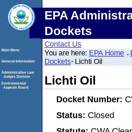
EPA Administra
Dockets
Contact Us
Main Menu
You are here:
EPA Home
Dockets
Lichti Oil
General Information
Administrative Law
Lichti Oil
Judges Division
Environmental
Appeals Board
Docket Number:
C
Status:
Closed
Statute:
CWA Clean 