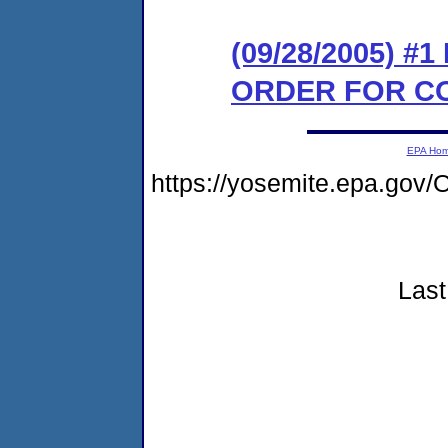
(09/28/2005) #
ORDER FOR C
EPA Ho
https://yosemite.epa.g
Last