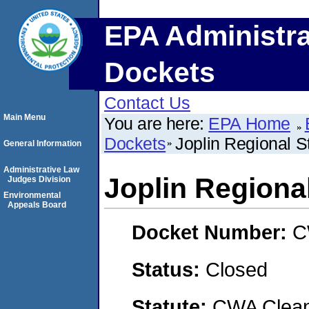
EPA Administra
Dockets
Contact Us
Main Menu
You are here:
EPA Home
Dockets
Joplin Regional S
General Information
Administrative Law
Joplin Regiona
Judges Division
Environmental
Appeals Board
Docket Number:
C
Status:
Closed
Statute:
CWA Clean 