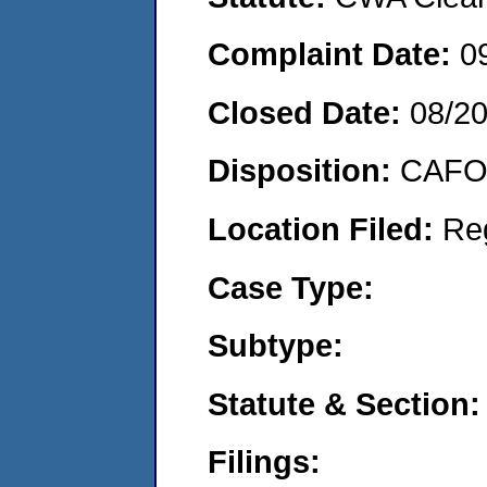
Complaint Date:
0
Closed Date:
08/2
Disposition:
CAFO 
Location Filed:
Re
Case Type:
Subtype:
Statute & Section:
Filings: