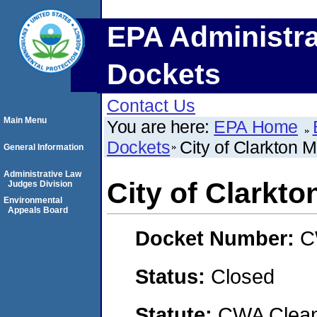
EPA Administra
Dockets
Contact Us
Main Menu
You are here:
EPA Home
Dockets
City of Clarkton M
General Information
Administrative Law
City of Clarkto
Judges Division
Environmental
Appeals Board
Docket Number:
C
Status:
Closed
Statute:
CWA Clean 