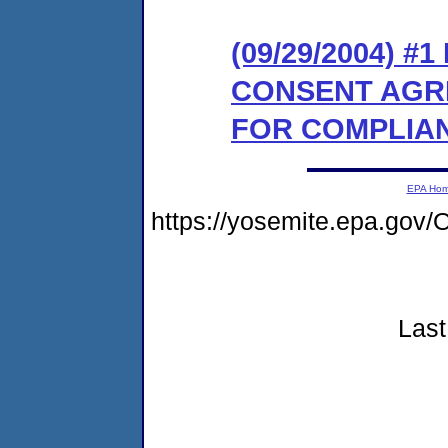
(09/29/2004) #
CONSENT AGR
FOR COMPLIA
EPA Ho
https://yosemite.epa.g
Last