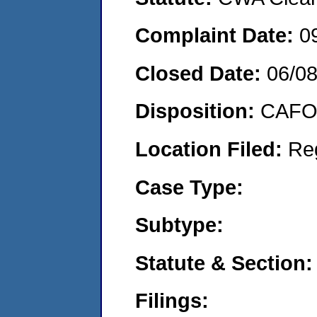
Complaint Date:
0
Closed Date:
06/0
Disposition:
CAFO 
Location Filed:
Re
Case Type:
Subtype:
Statute & Section:
Filings: