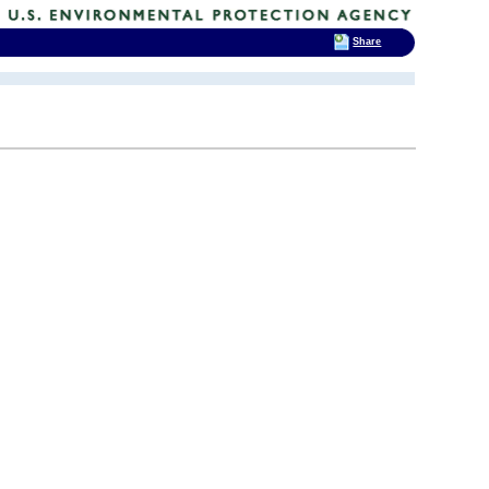
Share