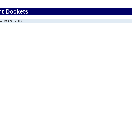
nt Dockets
JMB No. 2, LLC