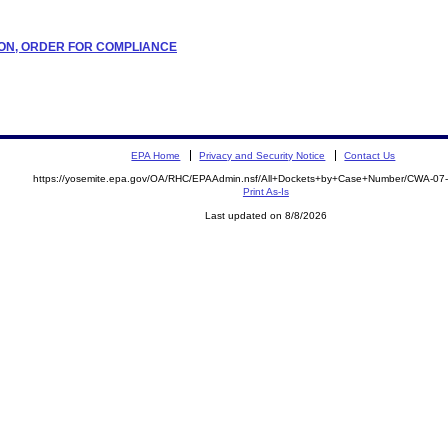
ATION, ORDER FOR COMPLIANCE
EPA Home
Privacy and Security Notice
Contact Us
https://yosemite.epa.gov/OA/RHC/EPAAdmin.nsf/All+Dockets+by+Case+Number/CWA-07
Print As-Is
Last updated on 8/8/2026