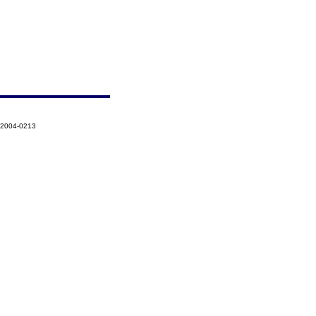
-2004-0213