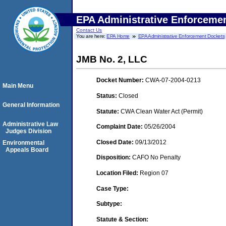
EPA Administrative Enforceme
Contact Us
You are here:
EPA Home
EPA Administrative Enforcement Dockets
JMB No. 2, LLC
Docket Number:
CWA-07-2004-0213
Main Menu
Status:
Closed
General Information
Statute:
CWA Clean Water Act (Permit)
Administrative Law
Complaint Date:
05/26/2004
Judges Division
Closed Date:
09/13/2012
Environmental
Appeals Board
Disposition:
CAFO No Penalty
Location Filed:
Region 07
Case Type:
Subtype:
Statute & Section: