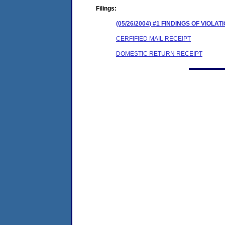
Filings:
(05/26/2004) #1 FINDINGS OF VIOL
CERFIFIED MAIL RECEIPT
DOMESTIC RETURN RECEIPT