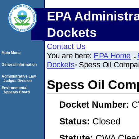
EPA Administra
Dockets
Contact Us
Main Menu
You are here:
EPA Home
Dockets
Spess Oil Compa
General Information
Administrative Law
Spess Oil Com
Judges Division
Environmental
Appeals Board
Docket Number:
C
Status:
Closed
Statute:
CWA Clean 