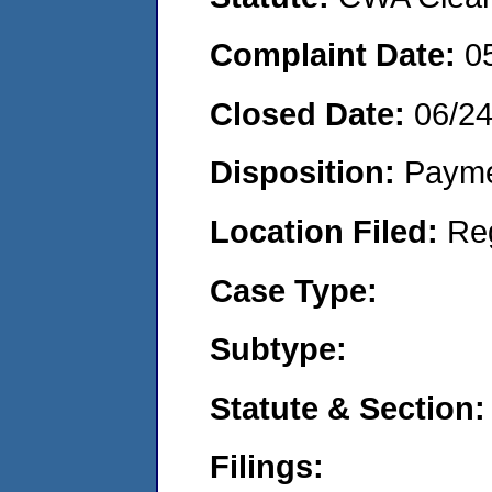
Complaint Date:
0
Closed Date:
06/2
Disposition:
Payme
Location Filed:
Re
Case Type:
Subtype:
Statute & Section:
Filings: