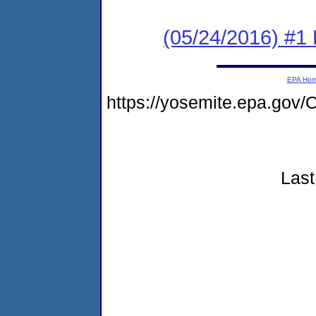
(05/24/2016) #1 
EPA Ho
https://yosemite.epa.g
Last