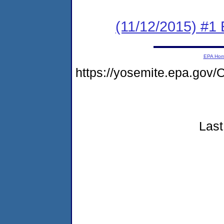
(11/12/2015) #1 
EPA Ho
https://yosemite.epa.g
Last