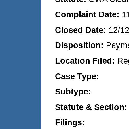
Complaint Date:
1
Closed Date:
12/1
Disposition:
Payme
Location Filed:
Re
Case Type:
Subtype:
Statute & Section:
Filings: