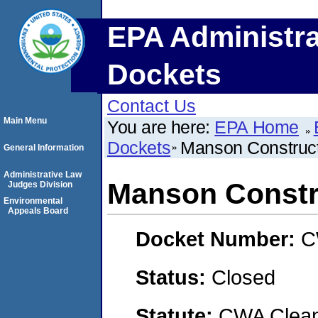
EPA Administra
Dockets
Contact Us
Main Menu
You are here:
EPA Home
Dockets
Manson Construc
General Information
Administrative Law
Manson Constr
Judges Division
Environmental
Appeals Board
Docket Number:
C
Status:
Closed
Statute:
CWA Clean 