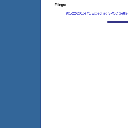
Filings:
(01/22/2015) #1 Expedited SPCC Settl