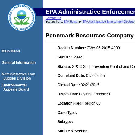
EPA Administrative Enforceme
Contact Us
You are here:
EPA Home
EPA Administrative Enforcement Dockets
Pennmark Resources Company
Docket Number:
CWA-06-2015-4309
Main Menu
Status:
Closed
General Information
Statute:
SPCC Spill Prevention Control and C
Administrative Law
Complaint Date:
01/22/2015
Judges Division
Closed Date:
02/21/2015
Environmental
Appeals Board
Disposition:
Payment Received
Location Filed:
Region 06
Case Type:
Subtype:
Statute & Section: