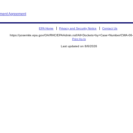
ement Agreement
EPA Home
Privacy and Security Notice
Contact Us
https://yosemite.epa.gov/OA/RHC/EPAAdmin.nsf/All+Dockets+by+Case+Number/CWA-06
Print As-Is
Last updated on 8/6/2026