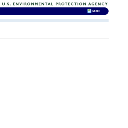
Share