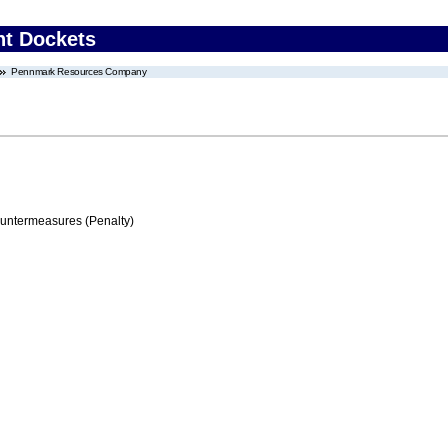
nt Dockets
Pennmark Resources Company
ountermeasures (Penalty)