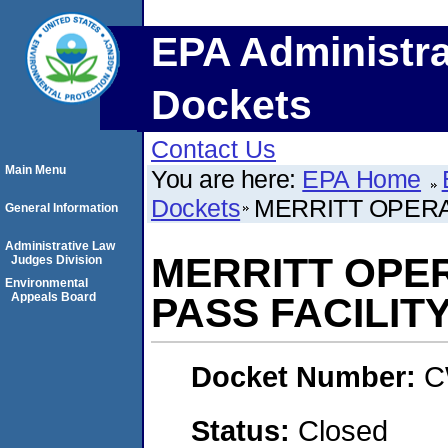
EPA Administra
Dockets
Contact Us
Main Menu
You are here:
EPA Home
Dockets
MERRITT OPERAT
General Information
Administrative Law
MERRITT OPER
Judges Division
Environmental
Appeals Board
PASS FACILIT
Docket Number:
C
Status:
Closed