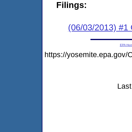
Filings:
(06/03/2013) #1
EPA Ho
https://yosemite.epa.g
Last