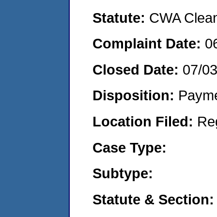
Statute:
CWA Clean 
Complaint Date:
0
Closed Date:
07/0
Disposition:
Payme
Location Filed:
Re
Case Type:
Subtype:
Statute & Section: