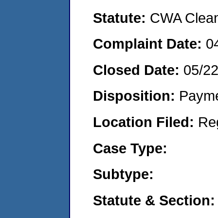
Statute:
CWA Clean 
Complaint Date:
0
Closed Date:
05/2
Disposition:
Payme
Location Filed:
Re
Case Type:
Subtype:
Statute & Section: