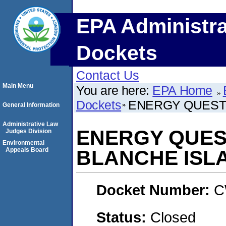
EPA Administra
Dockets
Contact Us
Main Menu
You are here:
EPA Home
Dockets
ENERGY QUEST I
General Information
Administrative Law
ENERGY QUEST
Judges Division
Environmental
Appeals Board
BLANCHE ISLA
Docket Number:
C
Status:
Closed