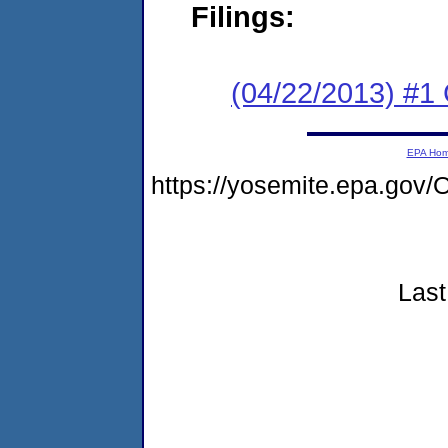
Filings:
(04/22/2013) #1
EPA Ho
https://yosemite.epa.g
Last