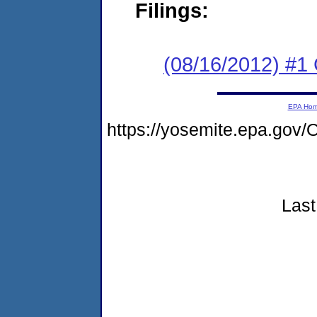
Filings:
(08/16/2012) #1
EPA Ho
https://yosemite.epa.g
Last