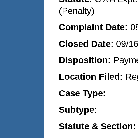
(Penalty)
Complaint Date:
0
Closed Date:
09/1
Disposition:
Payme
Location Filed:
Re
Case Type:
Subtype:
Statute & Section: