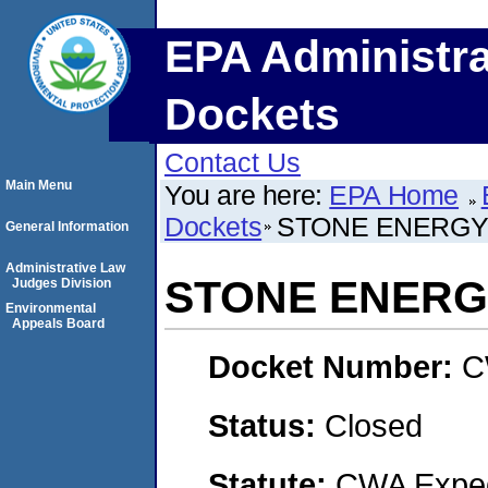
EPA Administra
Dockets
Contact Us
Main Menu
You are here:
EPA Home
Dockets
STONE ENERGY
General Information
Administrative Law
STONE ENERG
Judges Division
Environmental
Appeals Board
Docket Number:
C
Status:
Closed
Statute:
CWA Expedi