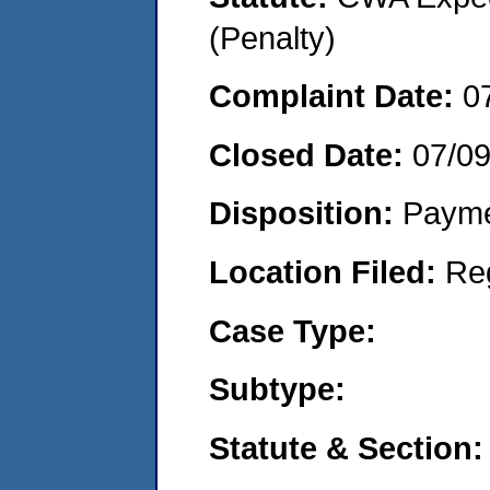
(Penalty)
Complaint Date:
0
Closed Date:
07/0
Disposition:
Payme
Location Filed:
Re
Case Type:
Subtype:
Statute & Section: