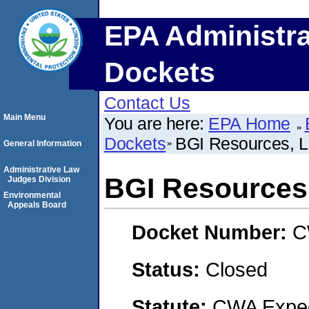
EPA Administra
Dockets
Contact Us
Main Menu
You are here:
EPA Home
Dockets
BGI Resources, 
General Information
Administrative Law
BGI Resources
Judges Division
Environmental
Appeals Board
Docket Number:
C
Status:
Closed
Statute:
CWA Expedi