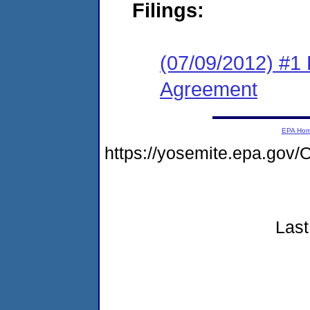
Filings:
(07/09/2012) #1
Agreement
EPA Ho
https://yosemite.epa.g
Last