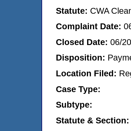
Statute:
CWA Clean 
Complaint Date:
0
Closed Date:
06/20
Disposition:
Payme
Location Filed:
Re
Case Type:
Subtype:
Statute & Section: