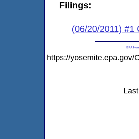
Filings:
(06/20/2011) #1
EPA Ho
https://yosemite.epa.g
Last