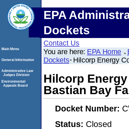
EPA Administra
Dockets
Contact Us
Main Menu
You are here:
EPA Home
Dockets
Hilcorp Energy C
General Information
Administrative Law
Hilcorp Energ
Judges Division
Environmental
Appeals Board
Bastian Bay Fac
Docket Number:
C
Status:
Closed