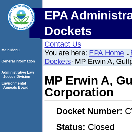
EPA Administra
Dockets
Contact Us
Main Menu
You are here:
EPA Home
Dockets
MP Erwin A, Gulfp
General Information
Administrative Law
MP Erwin A, Gu
Judges Division
Environmental
Appeals Board
Corporation
Docket Number:
C
Status:
Closed