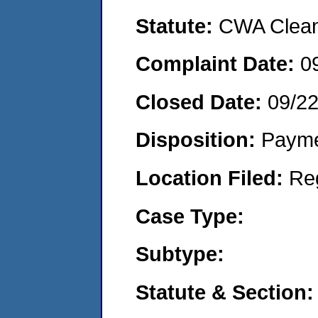
Statute:
CWA Clean 
Complaint Date:
0
Closed Date:
09/2
Disposition:
Payme
Location Filed:
Re
Case Type:
Subtype:
Statute & Section: