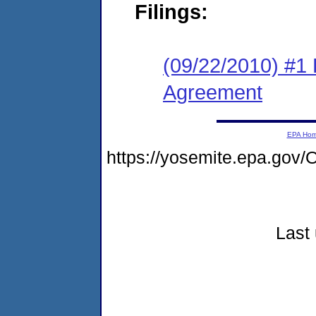
Filings:
(09/22/2010) #1
Agreement
EPA Ho
https://yosemite.epa.g
Last