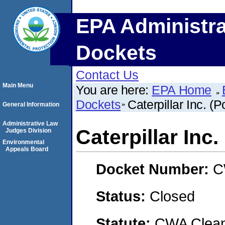
EPA Administra
Dockets
Contact Us
Main Menu
You are here:
EPA Home
Dockets
Caterpillar Inc. (Po
General Information
Administrative Law
Caterpillar Inc. 
Judges Division
Environmental
Appeals Board
Docket Number:
C
Status:
Closed
Statute:
CWA Clean 