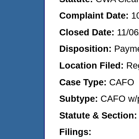
Complaint Date:
1
Closed Date:
11/06
Disposition:
Payme
Location Filed:
Re
Case Type:
CAFO
Subtype:
CAFO w/p
Statute & Section:
Filings: