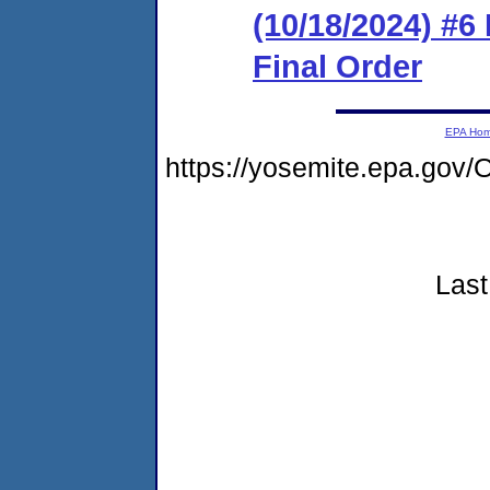
(10/18/2024) #6
Final Order
EPA Ho
https://yosemite.epa.g
Last