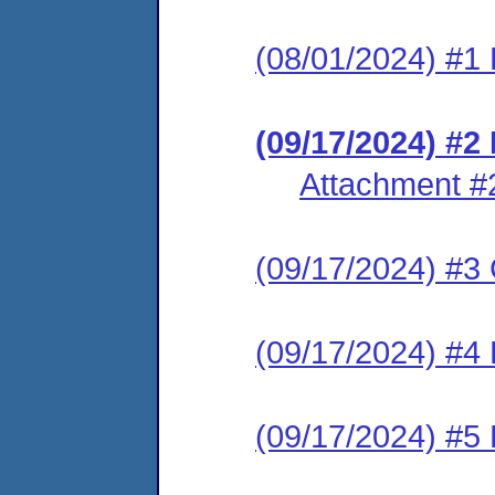
(08/01/2024) #1 
(09/17/2024) #
Attachment #
(09/17/2024) #3 C
(09/17/2024) #4 
(09/17/2024) #5 