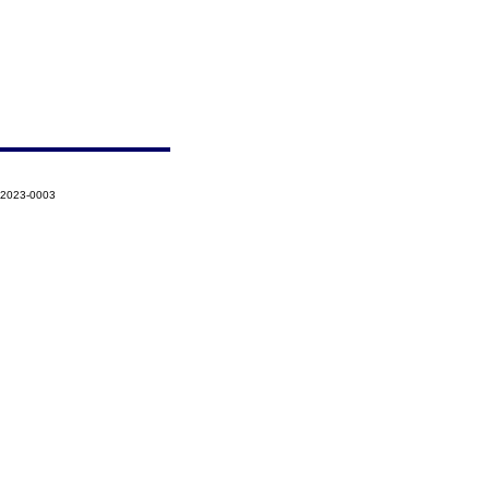
-2023-0003