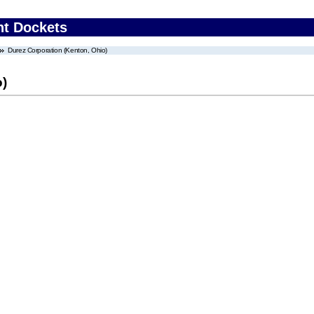
nt Dockets
Durez Corporation (Kenton, Ohio)
o)