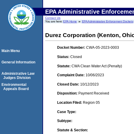
EPA Administrative Enforceme
Contact Us
You are here:
EPA Home
EPA Administrative Enforcement Dockets
Durez Corporation (Kenton, Ohi
Docket Number:
CWA-05-2023-0003
Main Menu
Status:
Closed
General Information
Statute:
CWA Clean Water Act (Penalty)
Administrative Law
Complaint Date:
10/06/2023
Judges Division
Closed Date:
10/12/2023
Environmental
Appeals Board
Disposition:
Payment Received
Location Filed:
Region 05
Case Type:
Subtype:
Statute & Section: