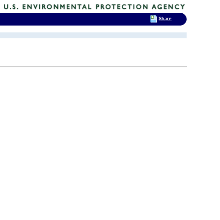
Share