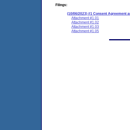
Filings:
(10/06/2023) #1 Consent Agreement an
Attachment #1.01
Attachment #1.02
Attachment #1.03
Attachment #1.05