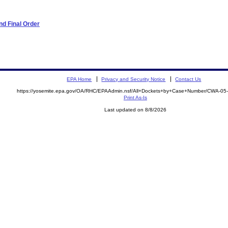
d Final Order
EPA Home
Privacy and Security Notice
Contact Us
https://yosemite.epa.gov/OA/RHC/EPAAdmin.nsf/All+Dockets+by+Case+Number/CWA-05
Print As-Is
Last updated on 8/8/2026