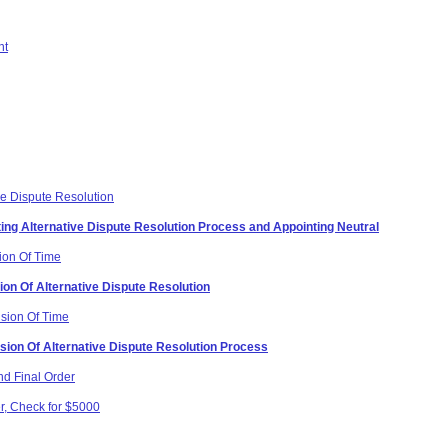
nt
ive Dispute Resolution
ating Alternative Dispute Resolution Process and Appointing Neutral
ion Of Time
ion Of Alternative Dispute Resolution
nsion Of Time
sion Of Alternative Dispute Resolution Process
d Final Order
r, Check for $5000