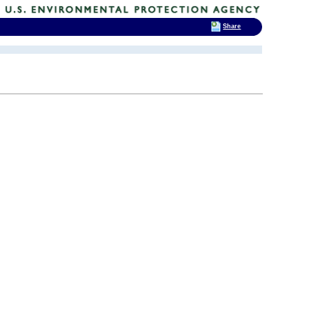
Share