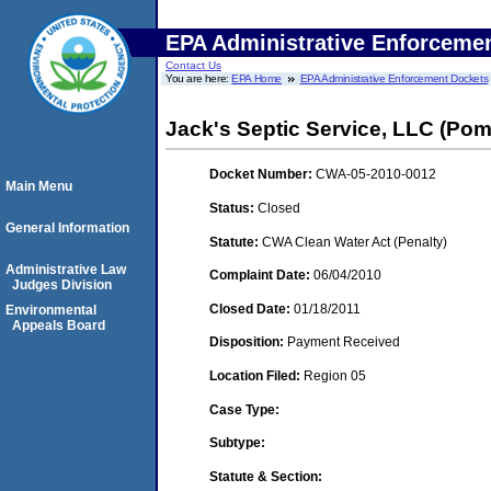
EPA Administrative Enforceme
Contact Us
You are here:
EPA Home
EPA Administrative Enforcement Dockets
Jack's Septic Service, LLC (Pom
Docket Number:
CWA-05-2010-0012
Main Menu
Status:
Closed
General Information
Statute:
CWA Clean Water Act (Penalty)
Administrative Law
Complaint Date:
06/04/2010
Judges Division
Closed Date:
01/18/2011
Environmental
Appeals Board
Disposition:
Payment Received
Location Filed:
Region 05
Case Type:
Subtype:
Statute & Section: