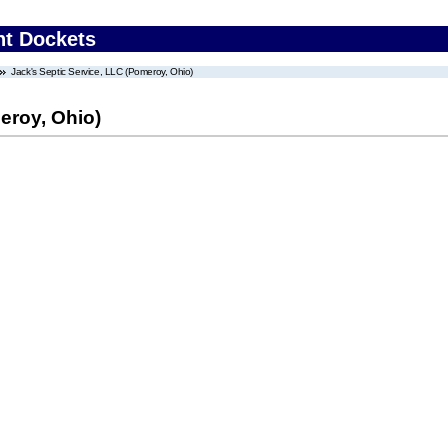
nt Dockets
Jack's Septic Service, LLC (Pomeroy, Ohio)
eroy, Ohio)