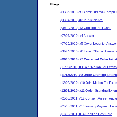
Filings:
(06/04/2010) #1 Administrative Complai
(06/04/2010) #2 Public Notice
(06/10/2010) #3 Certified Post Card
(07/07/2010) #4 Answer
(07/15/2010) #5 Cover Letter for Answer
(08/24/2010) #6 Letter Offer for Aternat
(09/10/2010) #7 Corrected Order Initi
(11/05/2010) #8 Joint Motion For Extens
(11/12/2010) #9 Order Granting Extens
(12/03/2010) #10 Joint Motion For Exte
(12/08/2010) #11 Order Granting Exten
(01/03/2011) #12 Consent Agreement an
(01/13/2011) #13 Penalty Payment Lette
(01/19/2011) #14 Certified Post Card