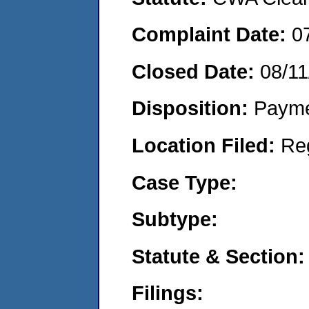
Complaint Date:
0
Closed Date:
08/11
Disposition:
Payme
Location Filed:
Re
Case Type:
Subtype:
Statute & Section:
Filings: