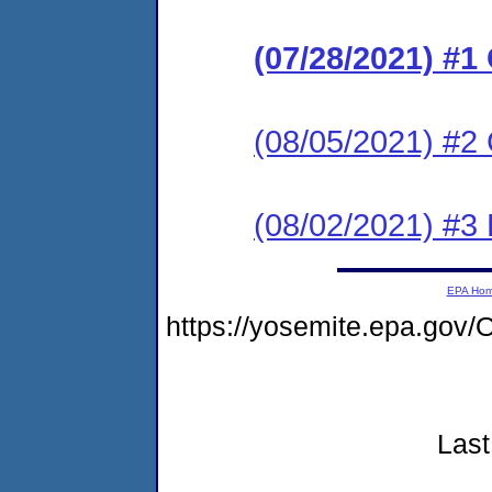
(07/28/2021) #
(08/05/2021) #2 
(08/02/2021) #3
EPA Ho
https://yosemite.epa.g
Last