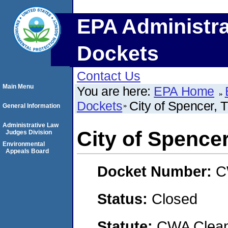
EPA Administra
Dockets
Contact Us
Main Menu
You are here:
EPA Home
Dockets
City of Spencer, 
General Information
Administrative Law
City of Spencer
Judges Division
Environmental
Appeals Board
Docket Number:
C
Status:
Closed
Statute:
CWA Clean 