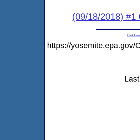
(09/18/2018) #
EPA Ho
https://yosemite.epa.g
Last