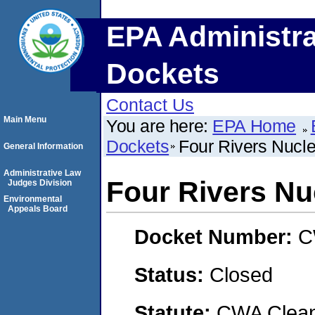
EPA Administra
Dockets
Contact Us
Main Menu
You are here:
EPA Home
Dockets
Four Rivers Nucle
General Information
Administrative Law
Four Rivers Nu
Judges Division
Environmental
Appeals Board
Docket Number:
C
Status:
Closed
Statute:
CWA Clean 