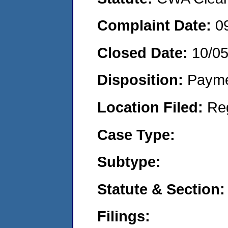
Complaint Date:
0
Closed Date:
10/0
Disposition:
Payme
Location Filed:
Re
Case Type:
Subtype:
Statute & Section:
Filings: