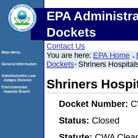
EPA Administra
Dockets
Contact Us
Main Menu
You are here:
EPA Home
Dockets
Shriners Hospital
General Information
Administrative Law
Shriners Hospit
Judges Division
Environmental
Appeals Board
Docket Number:
C
Status:
Closed
Statute:
CWA Clean 