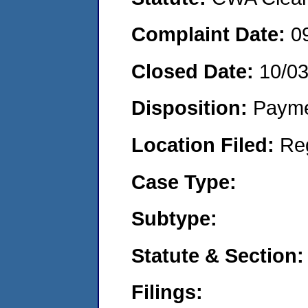
Complaint Date:
0
Closed Date:
10/0
Disposition:
Payme
Location Filed:
Re
Case Type:
Subtype:
Statute & Section:
Filings: