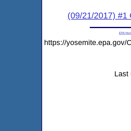
(09/21/2017) #
EPA Ho
https://yosemite.epa.g
Last