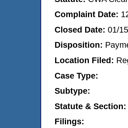
Complaint Date:
1
Closed Date:
01/1
Disposition:
Payme
Location Filed:
Re
Case Type:
Subtype:
Statute & Section:
Filings: