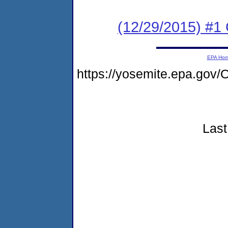
(12/29/2015) #
EPA Ho
https://yosemite.epa.g
Last