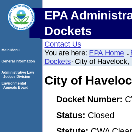
EPA Administra
Dockets
Contact Us
Main Menu
You are here:
EPA Home
Dockets
City of Havelock,
General Information
Administrative Law
City of Haveloc
Judges Division
Environmental
Appeals Board
Docket Number:
C
Status:
Closed
Statute:
CWA Clean 