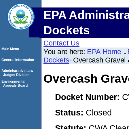
EPA Administra
Dockets
Contact Us
Main Menu
You are here:
EPA Home
Dockets
Overcash Gravel &
General Information
Administrative Law
Overcash Grave
Judges Division
Environmental
Appeals Board
Docket Number:
C
Status:
Closed
Statute:
CWA Clean 