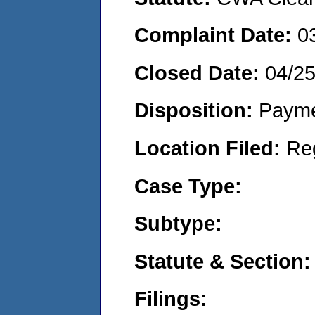
Complaint Date:
0
Closed Date:
04/2
Disposition:
Payme
Location Filed:
Re
Case Type:
Subtype:
Statute & Section:
Filings: