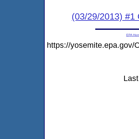
(03/29/2013) #
EPA Ho
https://yosemite.epa.g
Last