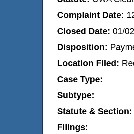
Complaint Date:
1
Closed Date:
01/0
Disposition:
Payme
Location Filed:
Re
Case Type:
Subtype:
Statute & Section:
Filings: