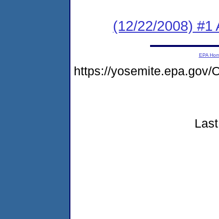
(12/22/2008) #1 A
EPA Ho
https://yosemite.epa.g
Last