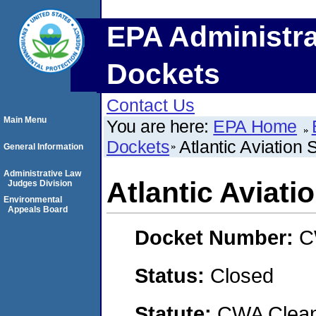
EPA Administra
Dockets
Contact Us
Main Menu
You are here:
EPA Home
Dockets
Atlantic Aviation 
General Information
Administrative Law
Atlantic Aviati
Judges Division
Environmental
Appeals Board
Docket Number:
C
Status:
Closed
Statute:
CWA Clean 