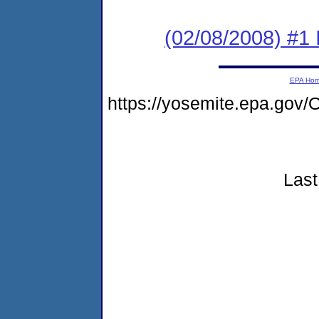
(02/08/2008) #1 
EPA Ho
https://yosemite.epa.g
Last