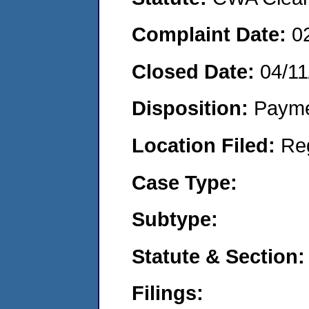
Complaint Date:
0
Closed Date:
04/11
Disposition:
Payme
Location Filed:
Re
Case Type:
Subtype:
Statute & Section:
Filings: