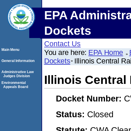
EPA Administra
Dockets
Contact Us
Main Menu
You are here:
EPA Home
Dockets
Illinois Central 
General Information
Administrative Law
Illinois Centr
Judges Division
Environmental
Appeals Board
Docket Number:
C
Status:
Closed
Statute:
CWA Clean 