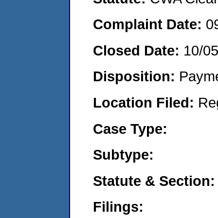
Complaint Date:
0
Closed Date:
10/0
Disposition:
Payme
Location Filed:
Re
Case Type:
Subtype:
Statute & Section:
Filings: