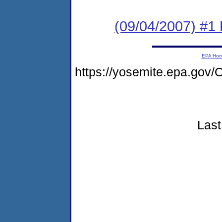
(09/04/2007) #1 
EPA Ho
https://yosemite.epa.g
Last