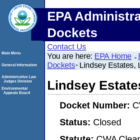
EPA Administra
Dockets
Contact Us
Main Menu
You are here:
EPA Home
Dockets
Lindsey Estates,
General Information
Administrative Law
Lindsey Estate
Judges Division
Environmental
Appeals Board
Docket Number:
C
Status:
Closed
Statute:
CWA Clean 