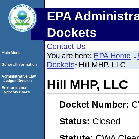
EPA Administra
Dockets
Contact Us
Main Menu
You are here:
EPA Home
Dockets
Hill MHP, LLC
General Information
Administrative Law
Hill MHP, LLC
Judges Division
Environmental
Appeals Board
Docket Number:
C
Status:
Closed
Statute:
CWA Clean