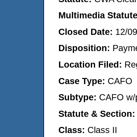
Multimedia Statut
Closed Date:
12/0
Disposition:
Payme
Location Filed:
Re
Case Type:
CAFO
Subtype:
CAFO w/p
Statute & Section
Class:
Class II