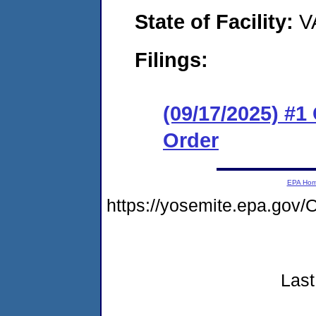
State of Facility:
V
Filings:
(09/17/2025) #
Order
EPA Ho
https://yosemite.epa.g
Last