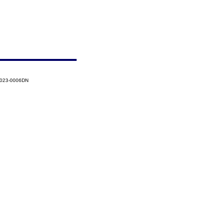
2023-0006DN