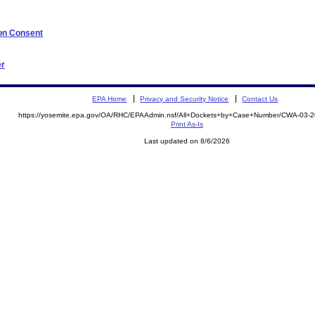
 on Consent
er
EPA Home
Privacy and Security Notice
Contact Us
https://yosemite.epa.gov/OA/RHC/EPAAdmin.nsf/All+Dockets+by+Case+Number/CWA-03-
Print As-Is
Last updated on 8/6/2026