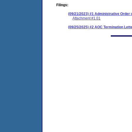
Filings:
(09/21/2023) #1 Administrative Order
Attachment #1.01
(09/25/2025) #2 AOC Termination Lett