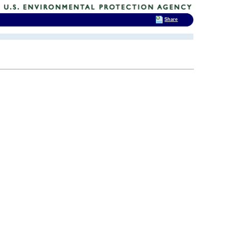
Share