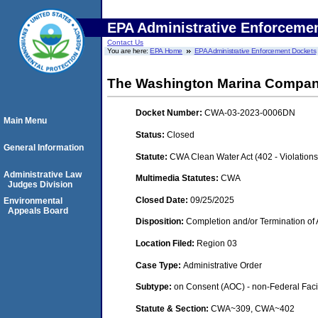
EPA Administrative Enforceme
Contact Us
You are here:
EPA Home
EPA Administrative Enforcement Dockets
The Washington Marina Compa
Docket Number:
CWA-03-2023-0006DN
Main Menu
Status:
Closed
General Information
Statute:
CWA Clean Water Act (402 - Violation
Administrative Law
Multimedia Statutes:
CWA
Judges Division
Closed Date:
09/25/2025
Environmental
Appeals Board
Disposition:
Completion and/or Termination of 
Location Filed:
Region 03
Case Type:
Administrative Order
Subtype:
on Consent (AOC) - non-Federal Facil
Statute & Section:
CWA~309, CWA~402