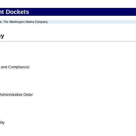
nt Dockets
The Washington Marina Company
ny
s and Compliance)
Administrative Order
ity