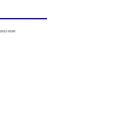
-2021-0100