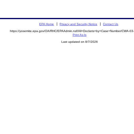
EPA Home
Privacy and Security Notice
Contact Us
https://yosemite.epa.gov/OA/RHC/EPAAdmin.nsf/All+Dockets+by+Case+Number/CWA-03
Print As-Is
Last updated on 8/7/2026