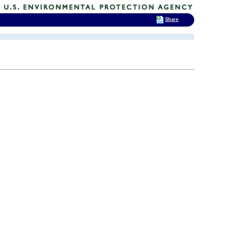
Share