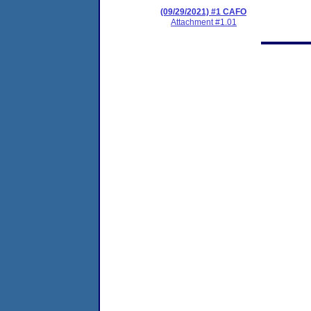
(09/29/2021) #1 CAFO
Attachment #1.01