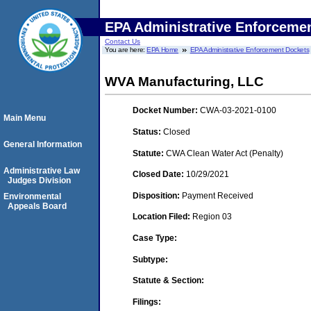
EPA Administrative Enforceme
Contact Us
You are here:
EPA Home
EPA Administrative Enforcement Dockets
WVA Manufacturing, LLC
Docket Number:
CWA-03-2021-0100
Main Menu
Status:
Closed
General Information
Statute:
CWA Clean Water Act (Penalty)
Administrative Law
Closed Date:
10/29/2021
Judges Division
Disposition:
Payment Received
Environmental
Appeals Board
Location Filed:
Region 03
Case Type:
Subtype:
Statute & Section:
Filings: