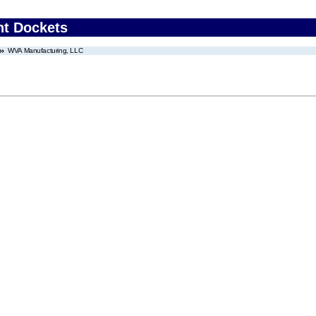
nt Dockets
WVA Manufacturing, LLC