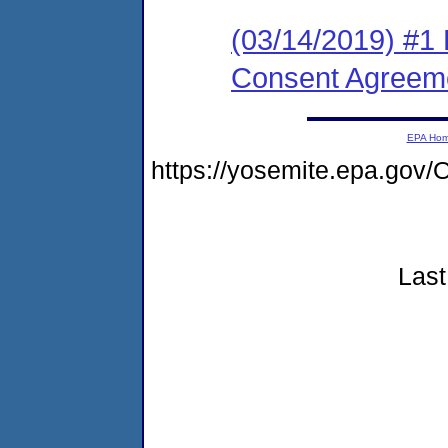
(03/14/2019) #1 
Consent Agreem
EPA Ho
https://yosemite.epa.g
Last