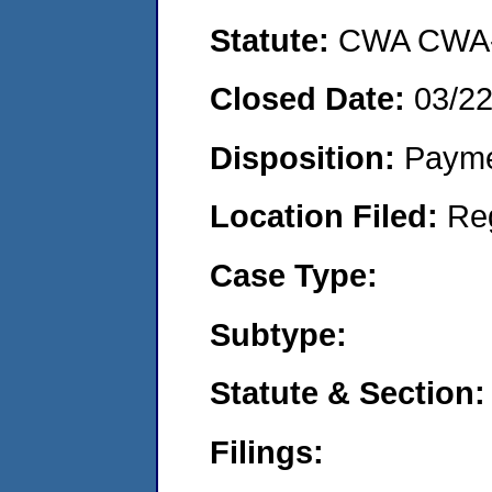
Statute:
CWA CWA- O
Closed Date:
03/2
Disposition:
Payme
Location Filed:
Re
Case Type:
Subtype:
Statute & Section:
Filings: