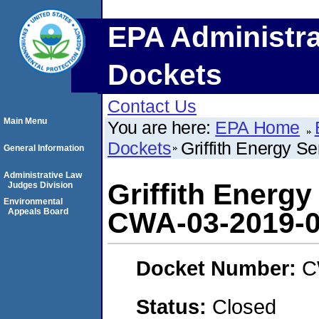
EPA Administra
Dockets
Contact Us
Main Menu
You are here:
EPA Home
Dockets
Griffith Energy S
General Information
Administrative Law
Griffith Energy
Judges Division
Environmental
Appeals Board
CWA-03-2019-
Docket Number:
C
Status:
Closed