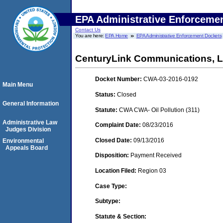
EPA Administrative Enforceme
Contact Us
You are here:
EPA Home
EPA Administrative Enforcement Dockets
CenturyLink Communications, 
Docket Number:
CWA-03-2016-0192
Main Menu
Status:
Closed
General Information
Statute:
CWA CWA- Oil Pollution (311)
Administrative Law
Complaint Date:
08/23/2016
Judges Division
Closed Date:
09/13/2016
Environmental
Appeals Board
Disposition:
Payment Received
Location Filed:
Region 03
Case Type:
Subtype:
Statute & Section: