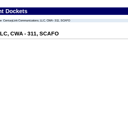
nt Dockets
CenturyLink Communications, LLC, CWA - 311, SCAFO
LLC, CWA - 311, SCAFO