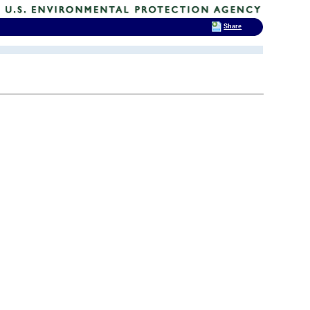
Share