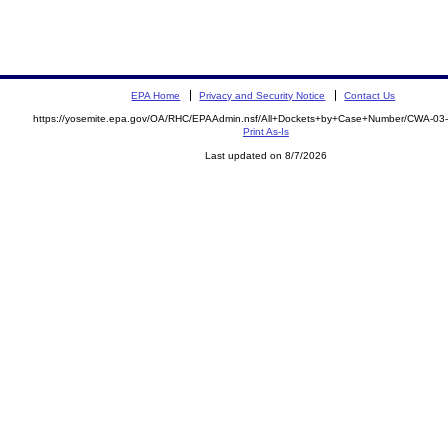
EPA Home
Privacy and Security Notice
Contact Us
https://yosemite.epa.gov/OA/RHC/EPAAdmin.nsf/All+Dockets+by+Case+Number/CWA-03
Print As-Is
Last updated on 8/7/2026