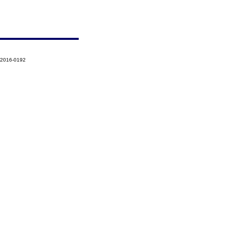
-2016-0192