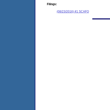
Filings:
(08/23/2016) #1 SCAFO