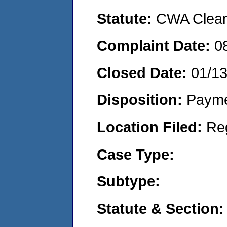
Statute:
CWA Clean 
Complaint Date:
0
Closed Date:
01/1
Disposition:
Payme
Location Filed:
Re
Case Type:
Subtype:
Statute & Section: