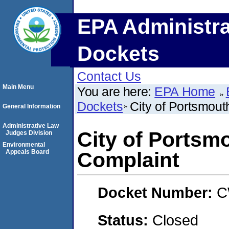
EPA Administra
Dockets
Contact Us
Main Menu
You are here:
EPA Home
Dockets
City of Portsmout
General Information
Administrative Law
City of Portsmo
Judges Division
Environmental
Appeals Board
Complaint
Docket Number:
C
Status:
Closed