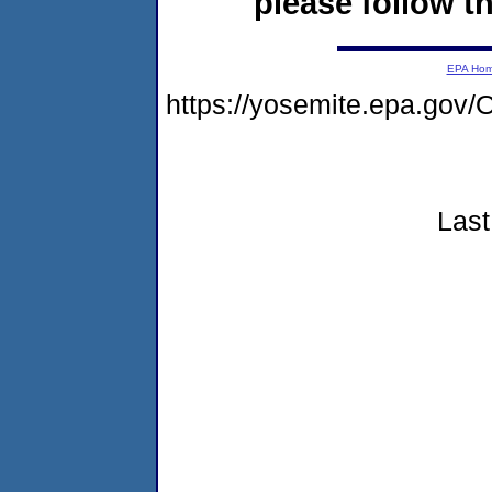
please follow th
EPA Ho
https://yosemite.epa.g
Last