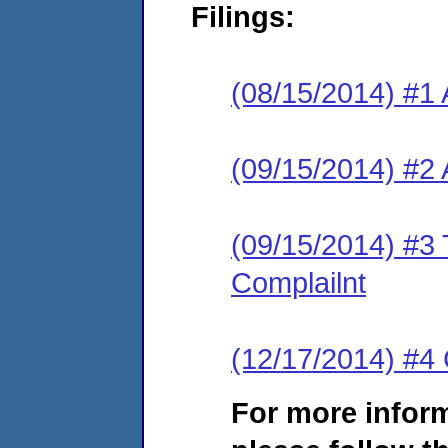
Filings:
(08/15/2014) #1 
(09/15/2014) #2
(09/15/2014) #3 
Complailnt
(12/17/2014) #4 
For more infor