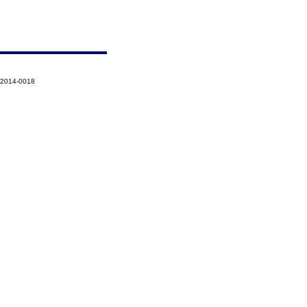
-2014-0018