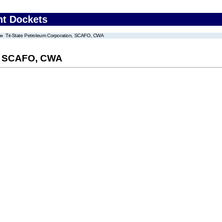
nt Dockets
Tri-State Petroleum Corporation, SCAFO, CWA
n, SCAFO, CWA