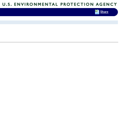
Share