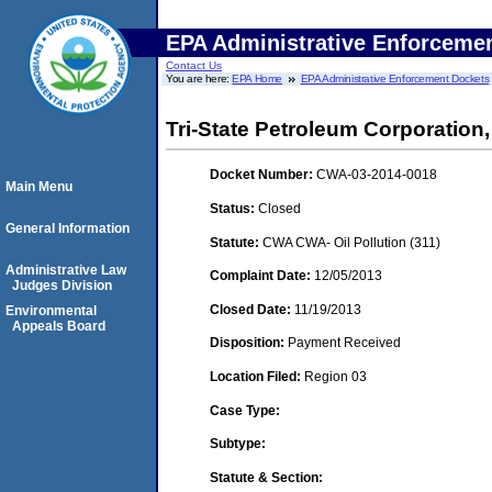
EPA Administrative Enforceme
Contact Us
You are here:
EPA Home
EPA Administrative Enforcement Dockets
Tri-State Petroleum Corporatio
Docket Number:
CWA-03-2014-0018
Main Menu
Status:
Closed
General Information
Statute:
CWA CWA- Oil Pollution (311)
Administrative Law
Complaint Date:
12/05/2013
Judges Division
Closed Date:
11/19/2013
Environmental
Appeals Board
Disposition:
Payment Received
Location Filed:
Region 03
Case Type:
Subtype:
Statute & Section: