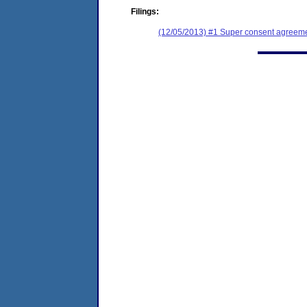
Filings:
(12/05/2013) #1 Super consent agreemen