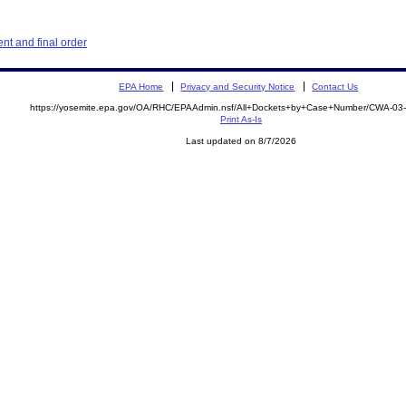
t and final order
EPA Home
Privacy and Security Notice
Contact Us
https://yosemite.epa.gov/OA/RHC/EPAAdmin.nsf/All+Dockets+by+Case+Number/CWA-03
Print As-Is
Last updated on 8/7/2026