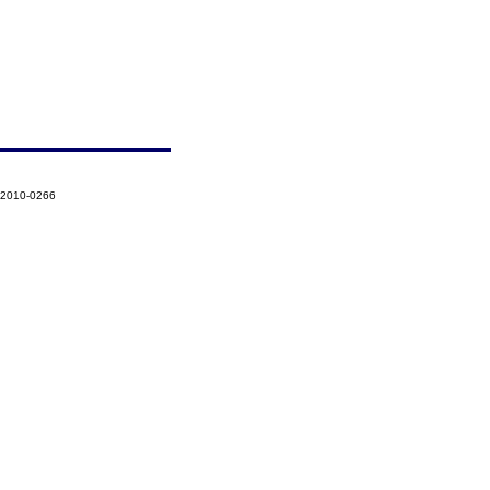
-2010-0266