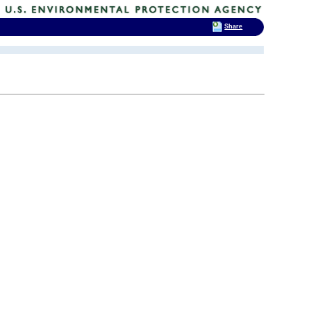
Share