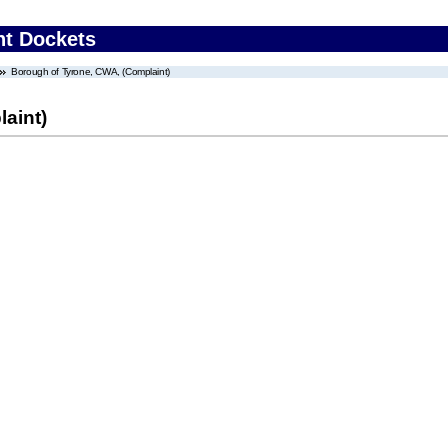
nt Dockets
Borough of Tyrone, CWA, (Complaint)
aint)