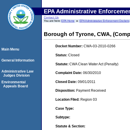
EPA Administrative Enforceme
Contact Us
You are here:
EPA Home
EPA Administrative Enforcement Dockets
Borough of Tyrone, CWA, (Compl
Docket Number:
CWA-03-2010-0266
Main Menu
Status:
Closed
General Information
Statute:
CWA Clean Water Act (Penalty)
Administrative Law
Complaint Date:
06/30/2010
Judges Division
Closed Date:
09/01/2011
Environmental
Appeals Board
Disposition:
Payment Received
Location Filed:
Region 03
Case Type:
Subtype:
Statute & Section: