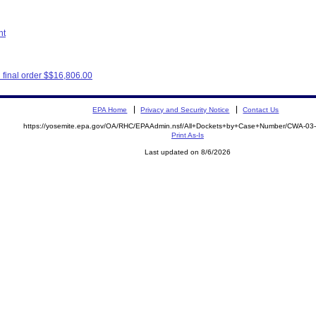
nt
final order $$16,806.00
EPA Home
Privacy and Security Notice
Contact Us
https://yosemite.epa.gov/OA/RHC/EPAAdmin.nsf/All+Dockets+by+Case+Number/CWA-03
Print As-Is
Last updated on 8/6/2026