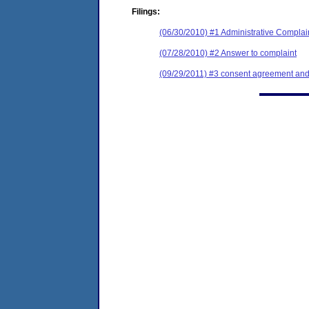
Filings:
(06/30/2010) #1 Administrative Complai
(07/28/2010) #2 Answer to complaint
(09/29/2011) #3 consent agreement and 