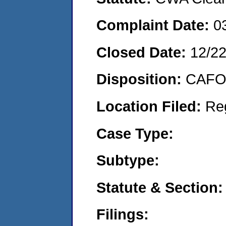
Complaint Date:
0
Closed Date:
12/2
Disposition:
CAFO 
Location Filed:
Re
Case Type:
Subtype:
Statute & Section:
Filings: