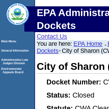
EPA Administra
Dockets
Contact Us
Main Menu
You are here:
EPA Home
Dockets
City of Sharon (
General Information
Administrative Law
City of Sharon
Judges Division
Environmental
Appeals Board
Docket Number:
C
Status:
Closed
Statute:
CWA Clean 