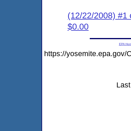
(12/22/2008) #1 
$0.00
EPA Ho
https://yosemite.epa.g
Last