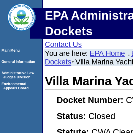
EPA Administra
Dockets
Contact Us
Main Menu
You are here:
EPA Home
Dockets
Villa Marina Yacht
General Information
Administrative Law
Villa Marina Ya
Judges Division
Environmental
Appeals Board
Docket Number:
C
Status:
Closed
Statute:
CWA Clean 