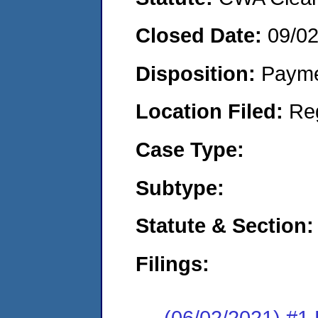
Closed Date:
09/0
Disposition:
Payme
Location Filed:
Re
Case Type:
Subtype:
Statute & Section:
Filings:
(06/02/2021) #1