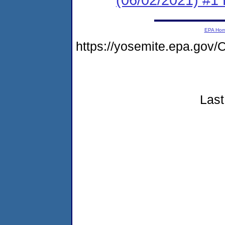
EPA Ho
https://yosemite.epa.g
Last