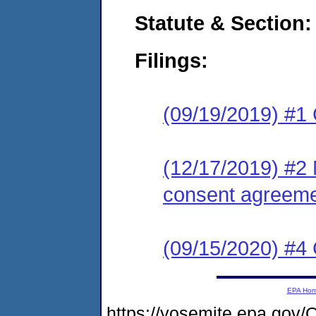
Statute & Section:
Filings:
(09/19/2019) #1
(12/17/2019) #2 
consent agreeme
(09/15/2020) #4 
EPA Ho
https://yosemite.epa.g