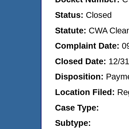
Status:
Closed
Statute:
CWA Clean 
Complaint Date:
0
Closed Date:
12/3
Disposition:
Payme
Location Filed:
Re
Case Type:
Subtype: