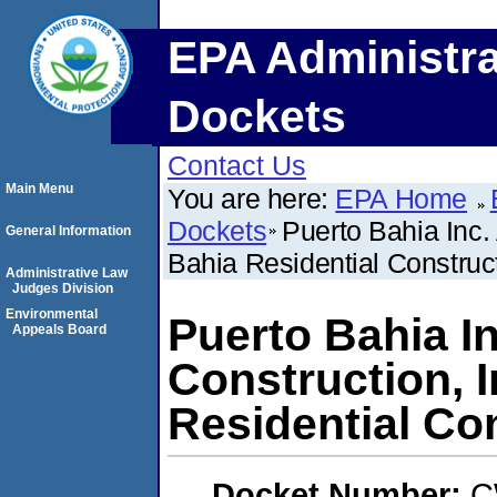
EPA Administra
Dockets
Contact Us
Main Menu
You are here:
EPA Home
Dockets
Puerto Bahia Inc.
General Information
Bahia Residential Construct
Administrative Law
Judges Division
Environmental
Puerto Bahia I
Appeals Board
Construction, I
Residential Co
Docket Number:
C