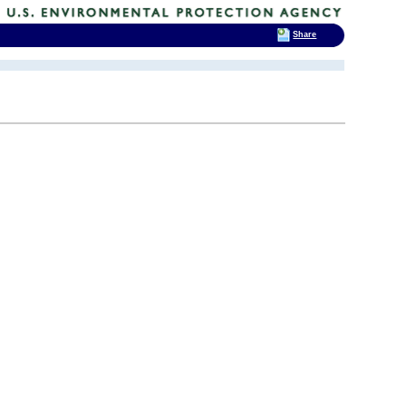
Share