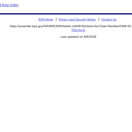
final order.
EPA Home
Privacy and Security Notice
Contact Us
https://yosemite.epa.gov/OA/RHC/EPAAdmin.nsf/All+Dockets+by+Case+Number/CWA-02
Print As-Is
Last updated on 8/8/2026