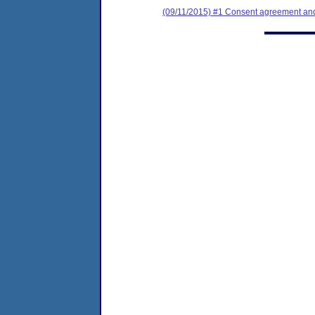
(09/11/2015) #1 Consent agreement and 