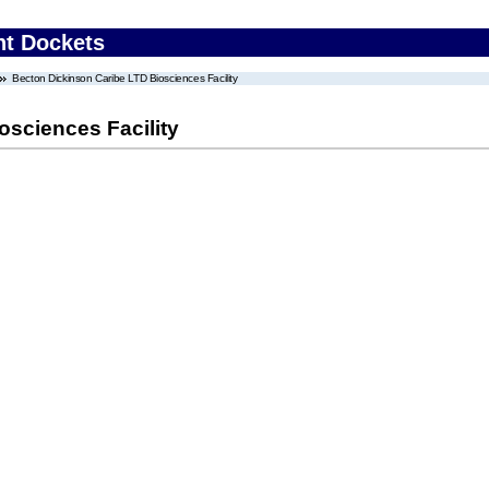
nt Dockets
Becton Dickinson Caribe LTD Biosciences Facility
osciences Facility