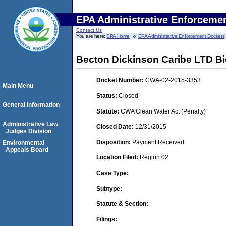
EPA Administrative Enforceme
Contact Us
You are here:
EPA Home
EPA Administrative Enforcement Dockets
Becton Dickinson Caribe LTD Bi
Docket Number:
CWA-02-2015-3353
Main Menu
Status:
Closed
General Information
Statute:
CWA Clean Water Act (Penalty)
Administrative Law
Closed Date:
12/31/2015
Judges Division
Disposition:
Payment Received
Environmental
Appeals Board
Location Filed:
Region 02
Case Type:
Subtype:
Statute & Section:
Filings: