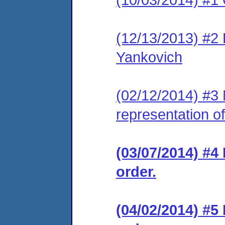
(12/13/2013) #2 
Yankovich
(02/12/2014) #3 M
representation o
(03/07/2014) #4
order.
(04/02/2014) #5