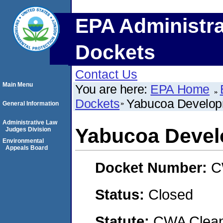
EPA Administra
Dockets
Contact Us
Main Menu
You are here:
EPA Home
Dockets
Yabucoa Develop
General Information
Administrative Law
Yabucoa Devel
Judges Division
Environmental
Appeals Board
Docket Number:
C
Status:
Closed
Statute:
CWA Clean 