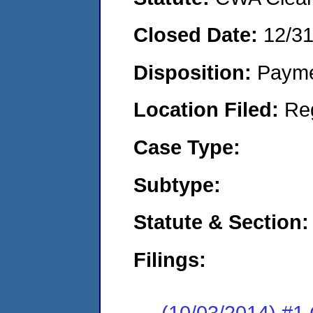
Closed Date:
12/3
Disposition:
Payme
Location Filed:
Re
Case Type:
Subtype:
Statute & Section:
Filings:
(10/03/2014) #1 