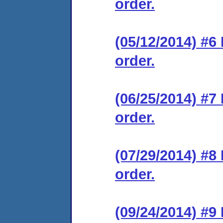
order.
(05/12/2014) #6
order.
(06/25/2014) #7
order.
(07/29/2014) #8
order.
(09/24/2014) #9