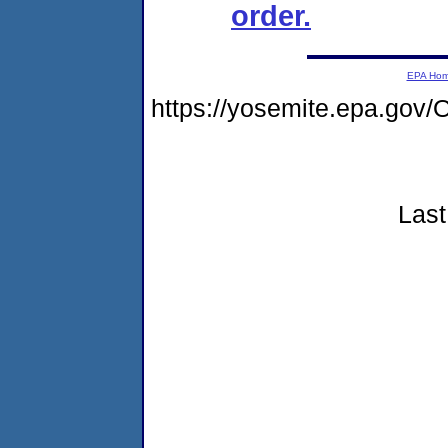
order.
EPA Ho
https://yosemite.epa.g
Last