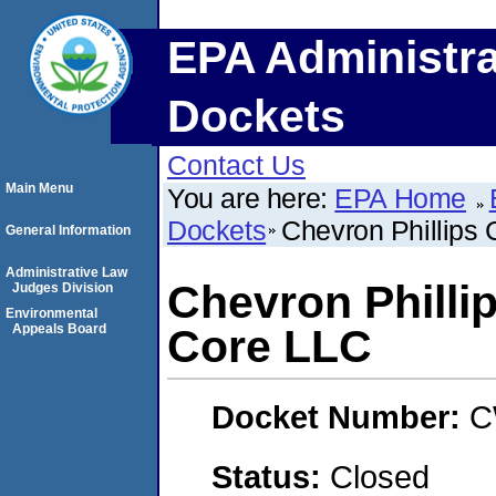
EPA Administra
Dockets
Contact Us
Main Menu
You are here:
EPA Home
Dockets
Chevron Phillips
General Information
Administrative Law
Chevron Philli
Judges Division
Environmental
Appeals Board
Core LLC
Docket Number:
C
Status:
Closed