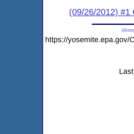
(09/26/2012) #1 
EPA Ho
https://yosemite.epa.g
Last