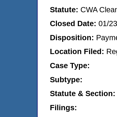
Statute:
CWA Clean 
Closed Date:
01/2
Disposition:
Payme
Location Filed:
Re
Case Type:
Subtype:
Statute & Section:
Filings: