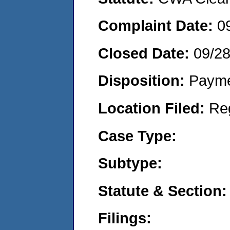
Complaint Date:
0
Closed Date:
09/2
Disposition:
Payme
Location Filed:
Re
Case Type:
Subtype:
Statute & Section:
Filings: