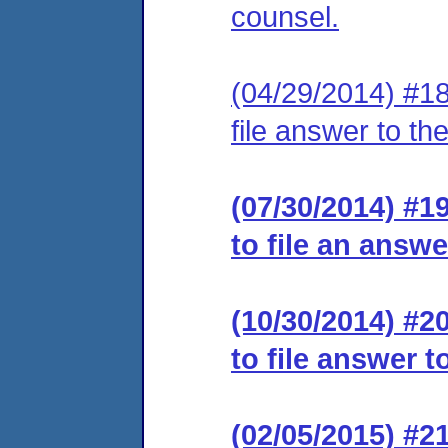
counsel.
(04/29/2014) #18
file answer to th
(07/30/2014) #1
to file an answe
(10/30/2014) #2
to file answer t
(02/05/2015) #2