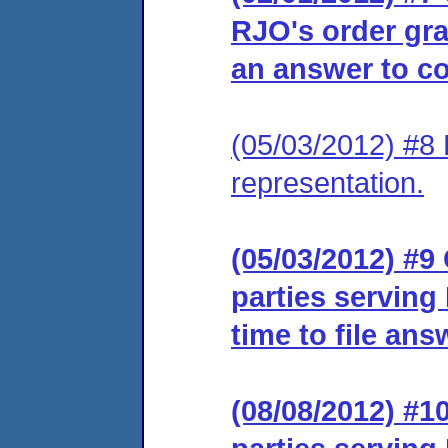
RJO's order gra
an answer to co
(05/03/2012) #8 
representation.
(05/03/2012) #9 
parties serving
time to file ans
(08/08/2012) #10