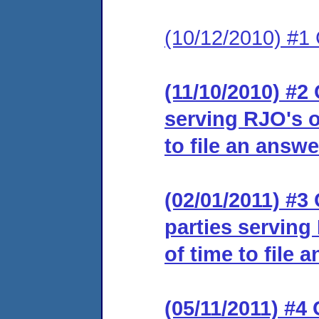
(10/12/2010) #1
(11/10/2010) #2 
serving RJO's o
to file an answe
(02/01/2011) #3 
parties serving
of time to file 
(05/11/2011) #4 