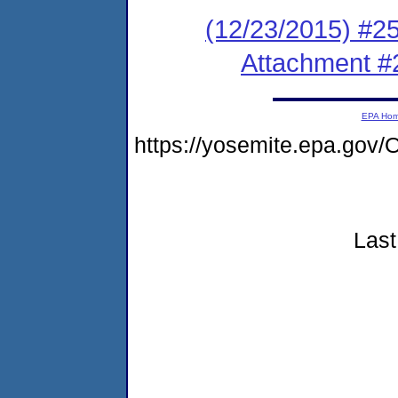
(12/23/2015) #2
Attachment #
EPA Ho
https://yosemite.epa.g
Last