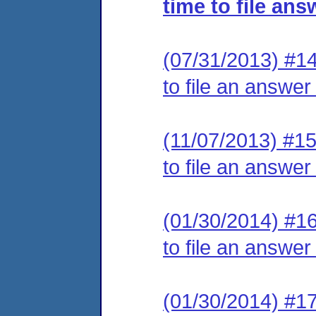
time to file ans
(07/31/2013) #14
to file an answer
(11/07/2013) #15
to file an answer
(01/30/2014) #16
to file an answer
(01/30/2014) #17