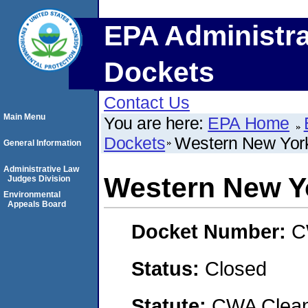
EPA Administra
Dockets
Contact Us
Main Menu
You are here:
EPA Home
Dockets
Western New Yor
General Information
Administrative Law
Western New Y
Judges Division
Environmental
Appeals Board
Docket Number:
C
Status:
Closed
Statute:
CWA Clean 