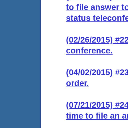
to file answer 
status teleconf
(02/26/2015) #2
conference.
(04/02/2015) #2
order.
(07/21/2015) #2
time to file an 