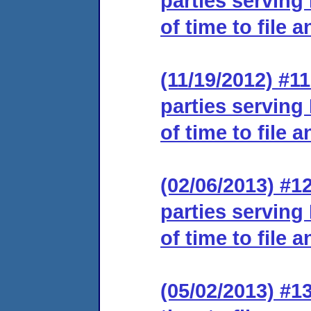
parties serving
of time to file 
(11/19/2012) #11
parties serving
of time to file 
(02/06/2013) #12
parties serving
of time to file 
(05/02/2013) #1