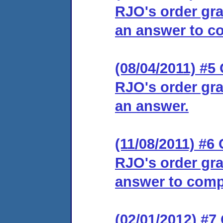
RJO's order gra
an answer to co
(08/04/2011) #5 
RJO's order gra
an answer.
(11/08/2011) #6 
RJO's order gra
answer to comp
(02/01/2012) #7 