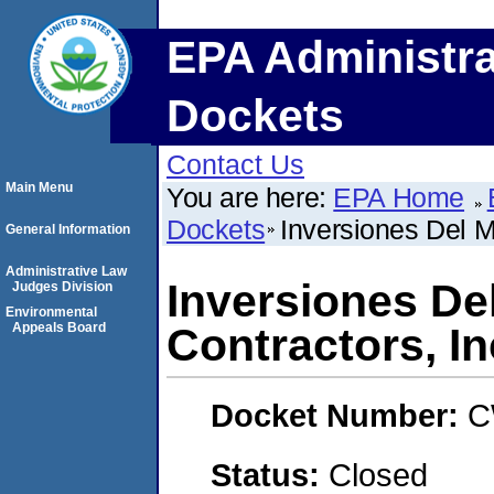
EPA Administra
Dockets
Contact Us
Main Menu
You are here:
EPA Home
Dockets
Inversiones Del M
General Information
Administrative Law
Inversiones De
Judges Division
Environmental
Appeals Board
Contractors, In
Docket Number:
C
Status:
Closed