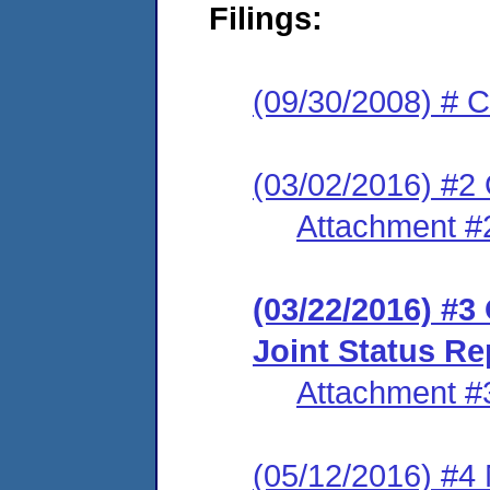
Filings:
(09/30/2008) # C
(03/02/2016) #2 
Attachment #
(03/22/2016) #3 
Joint Status Re
Attachment #
(05/12/2016) #4 