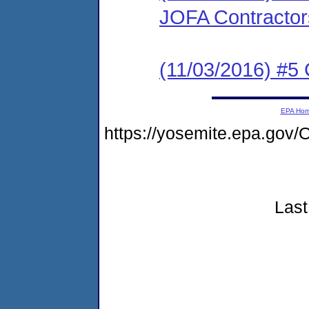
JOFA Contractors,
(11/03/2016) #5 
EPA Ho
https://yosemite.epa.g
Last