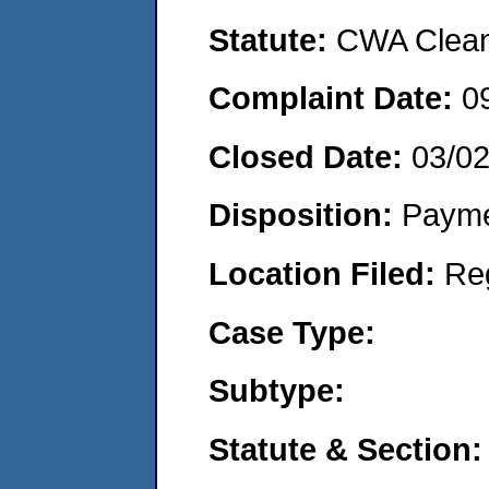
Statute:
CWA Clean 
Complaint Date:
0
Closed Date:
03/0
Disposition:
Payme
Location Filed:
Re
Case Type:
Subtype:
Statute & Section: