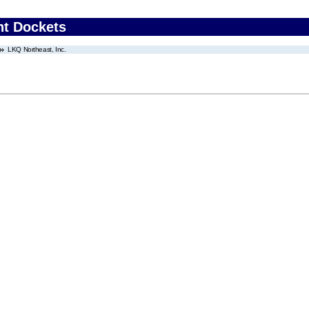
nt Dockets
LKQ Northeast, Inc.