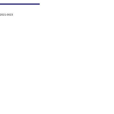
-2021-0023