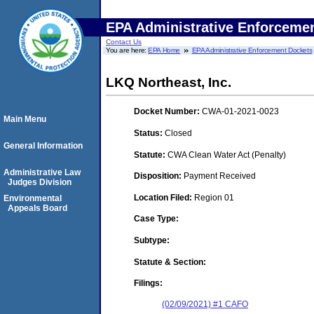
EPA Administrative Enforceme
Contact Us
You are here:
EPA Home
EPA Administrative Enforcement Dockets
LKQ Northeast, Inc.
Docket Number:
CWA-01-2021-0023
Main Menu
Status:
Closed
General Information
Statute:
CWA Clean Water Act (Penalty)
Administrative Law
Disposition:
Payment Received
Judges Division
Location Filed:
Region 01
Environmental
Appeals Board
Case Type:
Subtype:
Statute & Section:
Filings:
(02/09/2021) #1 CAFO