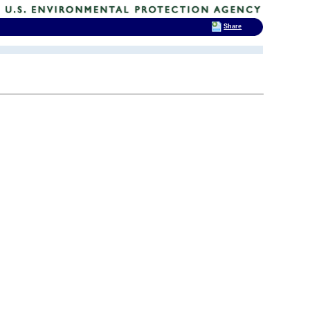
Share