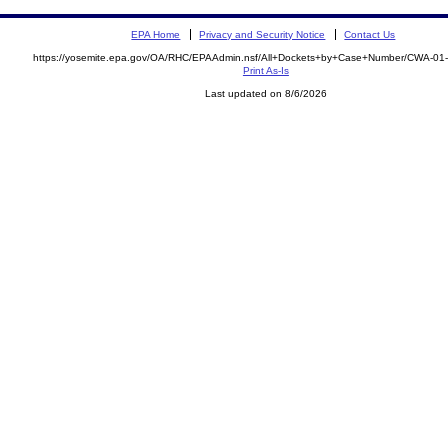
EPA Home
Privacy and Security Notice
Contact Us
https://yosemite.epa.gov/OA/RHC/EPAAdmin.nsf/All+Dockets+by+Case+Number/CWA-01
Print As-Is
Last updated on 8/6/2026