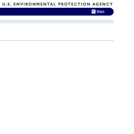
Share