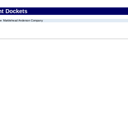
nt Dockets
Marblehead Anderson Company