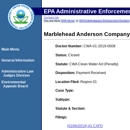
EPA Administrative Enforceme
Contact Us
You are here:
EPA Home
EPA Administrative Enforcement Dockets
Marblehead Anderson Company
Docket Number:
CWA-01-2019-0008
Main Menu
Status:
Closed
General Information
Statute:
CWA Clean Water Act (Penalty)
Administrative Law
Disposition:
Payment Received
Judges Division
Location Filed:
Region 01
Environmental
Appeals Board
Case Type:
Subtype:
Statute & Section:
Filings:
(02/06/2019) #1 CAFO