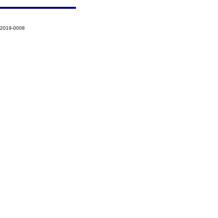
-2019-0008