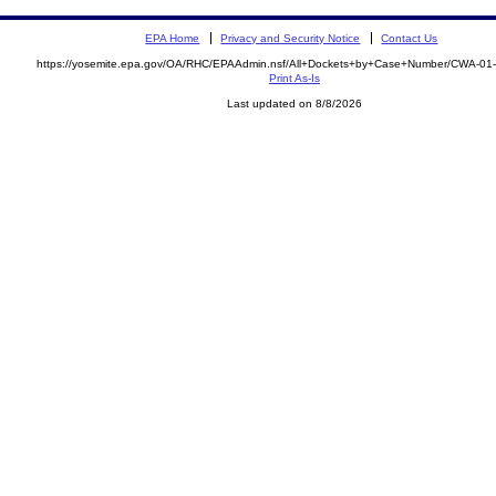
EPA Home
Privacy and Security Notice
Contact Us
https://yosemite.epa.gov/OA/RHC/EPAAdmin.nsf/All+Dockets+by+Case+Number/CWA-01
Print As-Is
Last updated on 8/8/2026